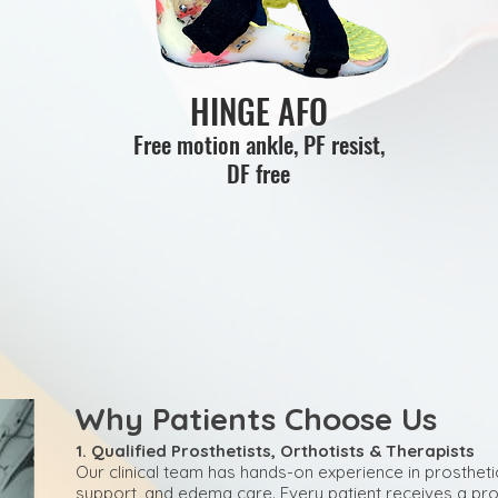
HINGE AFO
Free motion ankle, PF resist,
DF free
Why Patients Choose Us
1. Qualified Prosthetists, Orthotists & Therapists
Our clinical team has hands-on experience in prostheti
support, and edema care. Every patient receives a pro