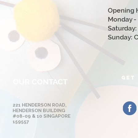
Opening 
Monday - 
Saturday:
Sunday: 
GET 
OUR CONTACT
221 HENDERSON ROAD,
HENDERSON BUILDING
#08-09 & 10 SINGAPORE
159557