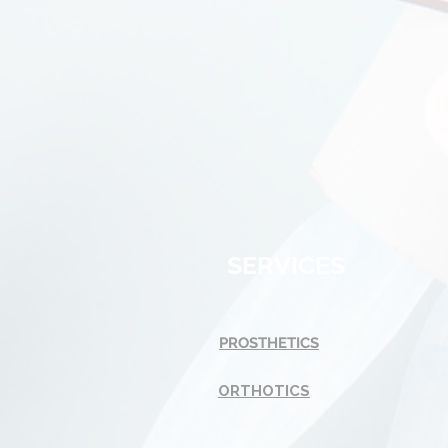
SERVICES
PROSTHETICS
ORTHOTICS