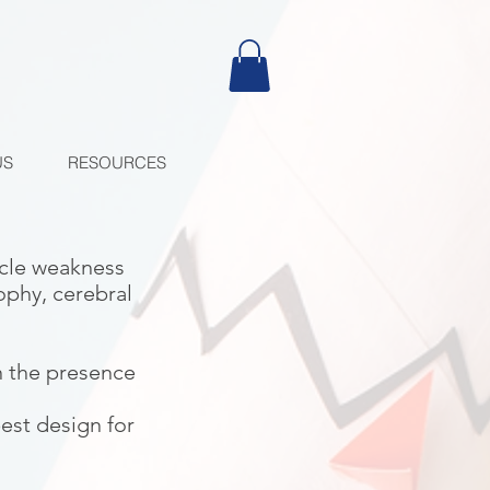
US
RESOURCES
scle weakness
ophy, cerebral
n the presence
best design for