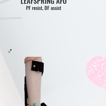
LEAFSPRING AFO
PF resist, DF assist