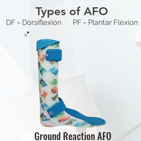
Types of AFO
DF = Dorsiflexion PF = Plantar Flexion
Ground Reaction AFO