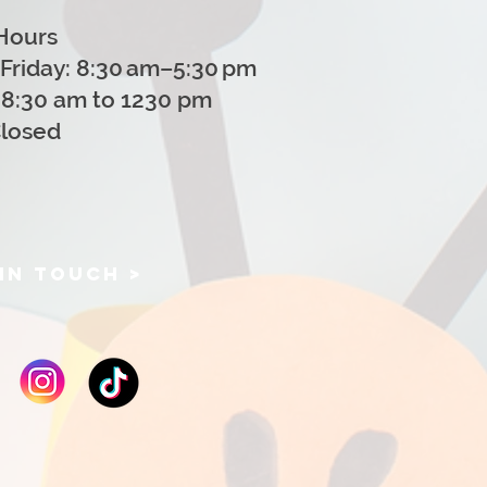
Hours
Friday: 8:30 am–5:30 pm
 8:30 am to 1230 pm
Closed
IN TOUCH >