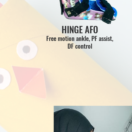
HINGE AFO
Free motion ankle, PF assist,
DF control