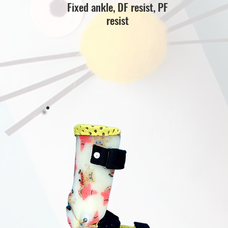
Fixed ankle, DF resist, PF
resist