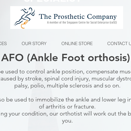
CES
OUR STORY
ONLINE STORE
CONTACT 
AFO (Ankle Foot orthosis)
e used to control ankle position, compensate mu
caused by stroke, spinal cord injury, muscular dystr
palsy, polio, multiple sclerosis and so on.
o be used to immobilize the ankle and lower leg i
of arthritis or fracture.
ing your condition, our orthotist will work out the 
you.