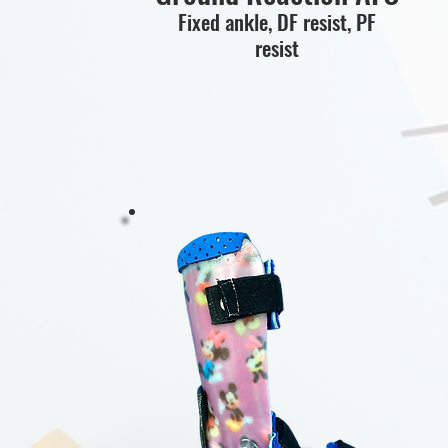
Fixed ankle, DF resist, PF
resist