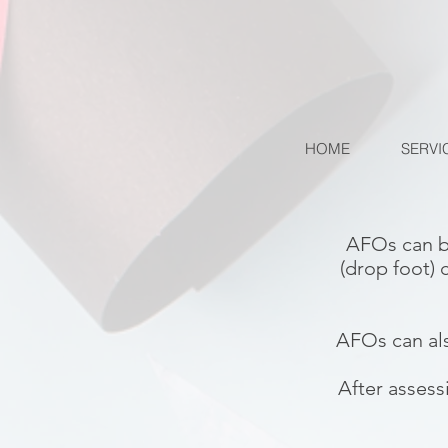
HOME
SERVI
AFOs can b
(drop foot) 
AFOs can als
After assess