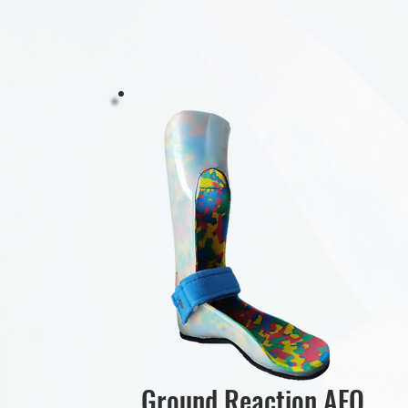
Ground Reaction AFO