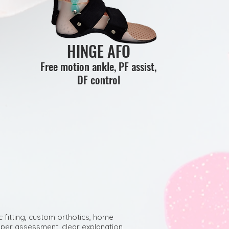
HINGE AFO
Free motion ankle, PF assist,
DF control
c fitting, custom orthotics, home
per assessment, clear explanation,