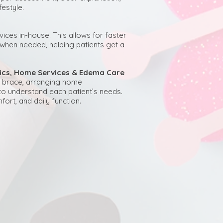
estyle.
ices in-house. This allows for faster
s when needed, helping patients get a
otics, Home Services & Edema Care
g a brace, arranging home
to understand each patient’s needs.
fort, and daily function.