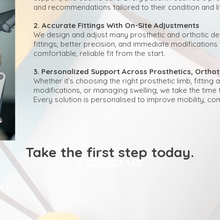
and recommendations tailored to their condition and lif
2. Accurate Fittings With On-Site Adjustments
We design and adjust many prosthetic and orthotic dev
fittings, better precision, and immediate modification
comfortable, reliable fit from the start.
3. Personalized Support Across Prosthetics, Orth
Whether it’s choosing the right prosthetic limb, fittin
modifications, or managing swelling, we take the time 
Every solution is personalised to improve mobility, com
​​​Take the first step today.
Contact Us