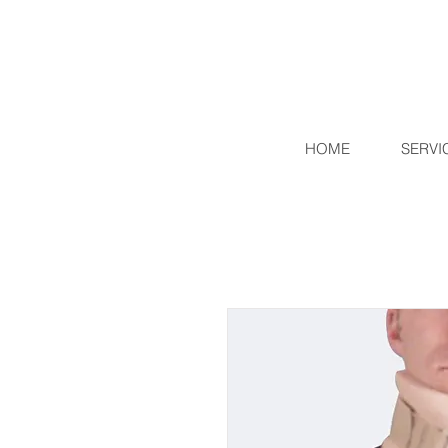
HOME
SERVI