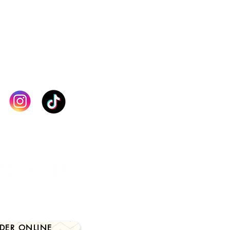
orking day.
lect the correct size and product
order. If you are unsure about
, kindly contact our team for
checkout. Thank you
IN TOUCH >
DER ONLINE