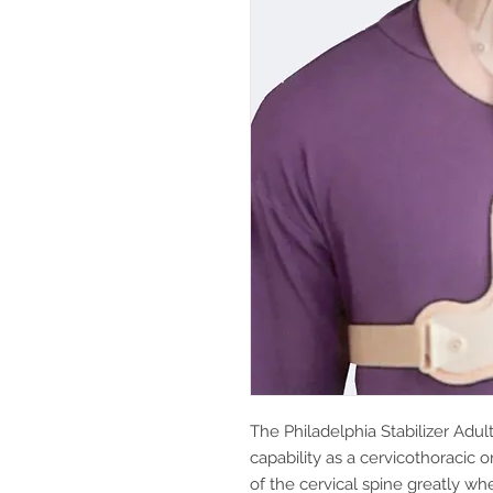
The Philadelphia Stabilizer Adul
capability as a cervicothoracic or
of the cervical spine greatly wh