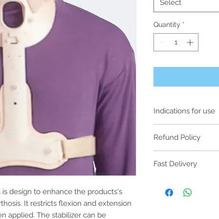
Select
Quantity
*
Indications for use
Rotation control 
Refund Policy
As our products are
Fast Delivery
items, all purchases
non-exchangeable o
Please note that for 
hygiene and cross-c
t is design to enhance the products's
3pm on Friday will b
will only be consider
next business day. A
thosis. It restricts flexion and extension
functioning as inten
Saturday, Sunday and
en applied. The stabilizer can be