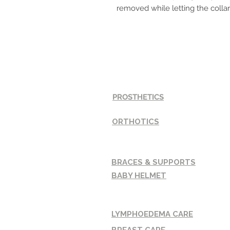
removed while letting the collar
SERVICES
PROSTHETICS
ORTHOTICS
BRACES & SUPPORTS
BABY HELMET
LYMPHOEDEMA CARE
BREAST CARE