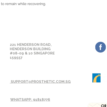
orders on the next w
 to remain while recovering.
Please ensure you se
before placing your 
sizing or suitability
assistance prior to 
GET 
OUR CONTACT
221 HENDERSON ROAD,
HENDERSON BUILDING
#08-09 & 10 SINGAPORE
159557
SUPPORT@PROSTHETIC.COM.SG
WHATSAPP: 91818776
OR