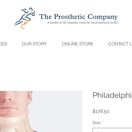
CES
OUR STORY
ONLINE STORE
CONTACT 
Philadelphi
Price
$178.50
Size
*