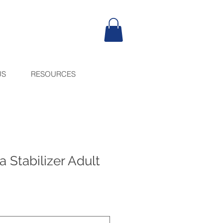
US
RESOURCES
a Stabilizer Adult