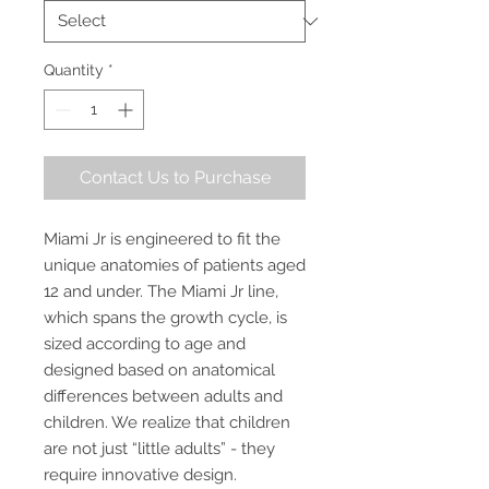
Quantity
*
Contact Us to Purchase
Miami Jr is engineered to fit the
unique anatomies of patients aged
12 and under. The Miami Jr line,
which spans the growth cycle, is
sized according to age and
designed based on anatomical
differences between adults and
children. We realize that children
are not just “little adults” - they
require innovative design.