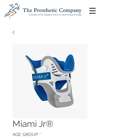
Miami Jr®
AGE GROUP
*