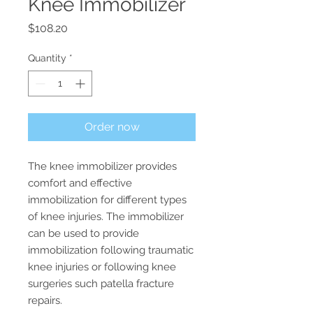
Knee Immobilizer
Price
$108.20
Quantity
*
Order now
The knee immobilizer provides 
comfort and effective 
immobilization for different types 
of knee injuries. The immobilizer 
can be used to provide 
immobilization following traumatic 
knee injuries or following knee 
surgeries such patella fracture 
repairs.