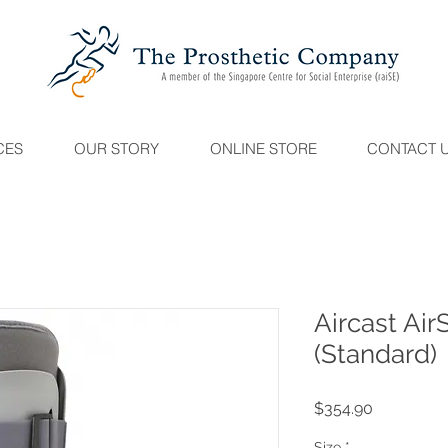
CES
OUR STORY
ONLINE STORE
CONTACT 
Aircast Air
(Standard)
Price
$354.90
Size
*