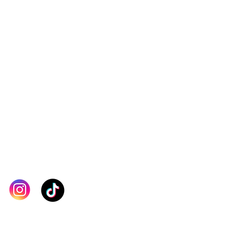
order. If you are unsure about
, kindly contact our team for
checkout. Thank you
IN TOUCH >