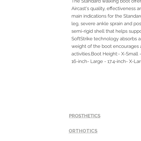
The Standard walking boot offer
Aircast's quality, effectiveness
main indications for the Standar
leg, severe ankle sprain and post
semi-rigid shell that helps suppo
SoftStrike technology absorbs an
weight of the boot encourages a
activities.Boot Height:- X-Small 
16-inch- Large - 17.4-inch- X-Lar
SERVICES
PROSTHETICS
ORTHOTICS