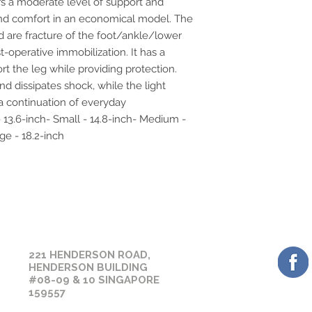
s a moderate level of support and 
days.
before placing your 
 and comfort in an economical model. The 
sizing or suitability
d are fracture of the foot/ankle/lower 
assistance prior to 
-operative immobilization. It has a 
rt the leg while providing protection. 
d dissipates shock, while the light 
 continuation of everyday 
- 13.6-inch- Small - 14.8-inch- Medium - 
ge - 18.2-inch
GET 
OUR CONTACT
221 HENDERSON ROAD,
HENDERSON BUILDING
#08-09 & 10 SINGAPORE
159557