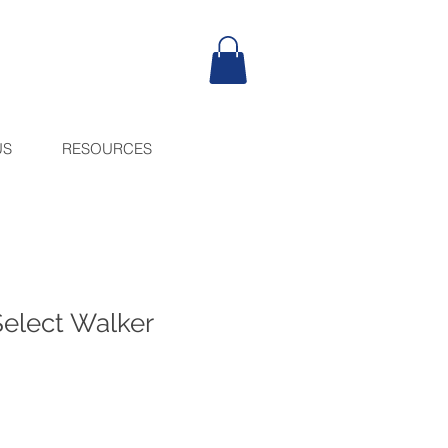
US
RESOURCES
Select Walker