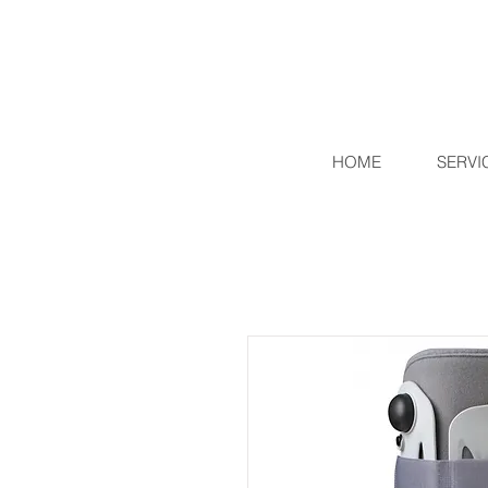
HOME
SERVI