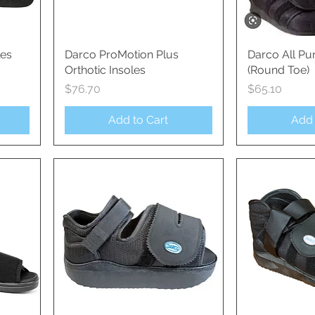
les
Darco ProMotion Plus
Quick View
Darco All Pu
Qui
Orthotic Insoles
(Round Toe)
Price
Price
$76.70
$65.10
Add to Cart
Add 