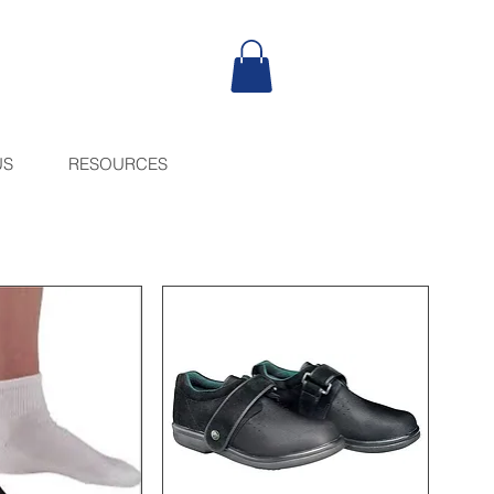
US
RESOURCES