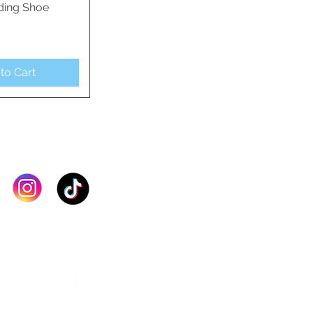
ding Shoe
ck View
to Cart
IN TOUCH >