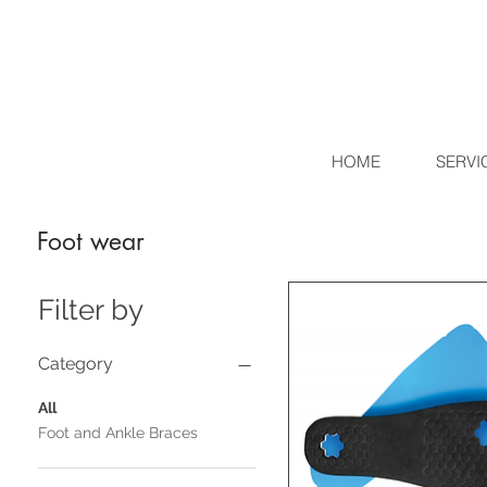
HOME
SERVI
Foot wear
Filter by
Category
All
Foot and Ankle Braces