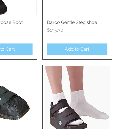
rpose Boot
ck View
Darco Gentle Step shoe
Quick View
Price
$195.30
to Cart
Add to Cart