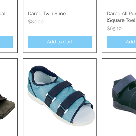
dal
Darco Twin Shoe
Quick View
Darco All Pu
Qui
(Square Toe)
Price
$80.00
Price
$65.10
Add to Cart
Add 