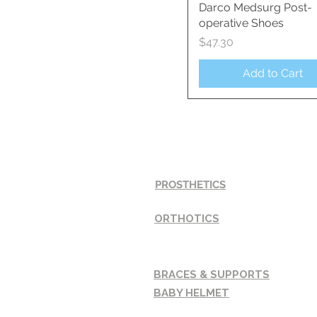
Darco Medsurg Post-
Quick View
operative Shoes
Price
$47.30
Add to Cart
SERVICES
PROSTHETICS
ORTHOTICS
BRACES & SUPPORTS
BABY HELMET