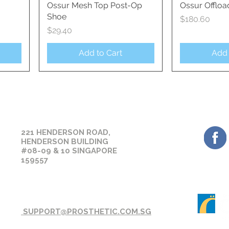
Ossur Mesh Top Post-Op
Quick View
Ossur Offloa
Qui
Shoe
Price
$180.60
Price
$29.40
Add to Cart
Add 
GET 
OUR CONTACT
221 HENDERSON ROAD,
HENDERSON BUILDING
#08-09 & 10 SINGAPORE
159557
SUPPORT@PROSTHETIC.COM.SG