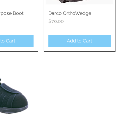
rpose Boot
ck View
Darco OrthoWedge
Quick View
Price
$70.00
to Cart
Add to Cart