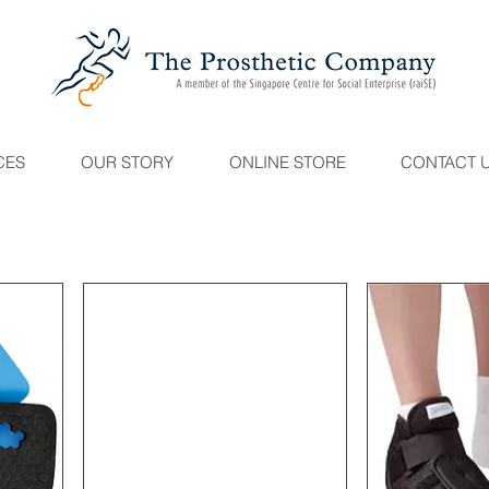
CES
OUR STORY
ONLINE STORE
CONTACT 